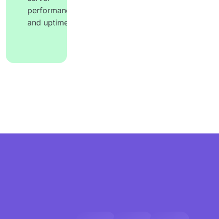
performance
and uptime.