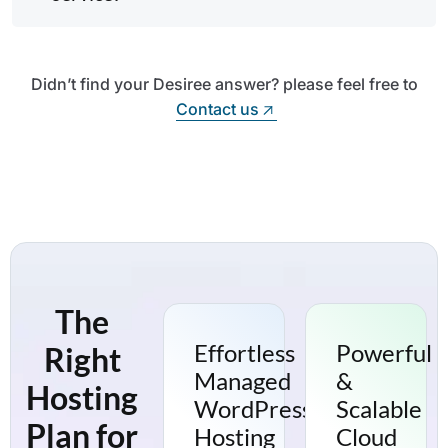
Didn’t find your Desiree answer? please feel free to
Contact us
Contact us
The
Effortless
Powerful
Right
Managed
&
Hosting
WordPress
Scalable
Plan for
Hosting
Cloud