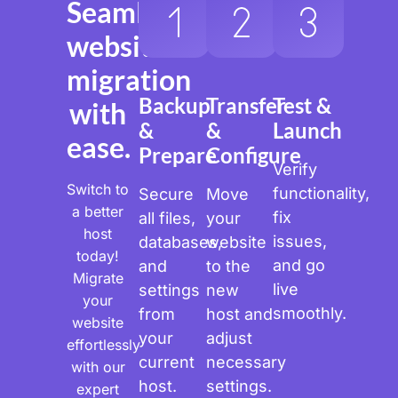
Seamless
website
migration
Backup
Transfer
Test &
with
&
&
Launch
ease.
Prepare
Configure
Verify
Switch to
functionality,
Secure
Move
a better
fix
all files,
your
host
issues,
databases,
website
today!
and go
and
to the
Migrate
live
settings
new
your
smoothly.
from
host and
website
your
adjust
effortlessly
current
necessary
with our
host.
settings.
expert