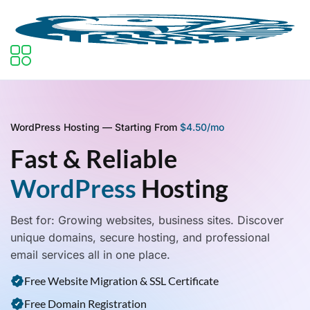
WordPress Hosting — Starting From
$4.50/mo
Fast & Reliable
WordPress
Hosting
Best for: Growing websites, business sites. Discover
unique domains, secure hosting, and professional
email services all in one place.
Free Website Migration & SSL Certificate
Free Domain Registration