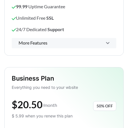
99.99
Uptime Guarantee
Unlimited Free
SSL
24/7 Dedicated
Support
Powerful control panel
More Features
Business Plan
Everything you need to your wbsite
$20.50
/month
50% OFF
$ 5.99 when you renew this plan