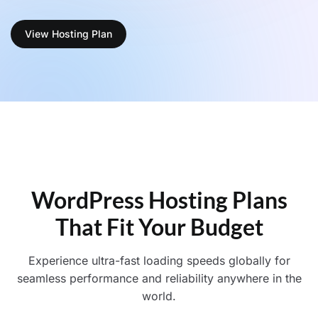
View Hosting Plan
WordPress Hosting Plans
That Fit Your Budget
Experience ultra-fast loading speeds globally for
seamless performance and reliability anywhere in the
world.