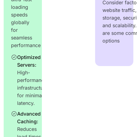
Consider factor
loading
website traffic,
speeds
storage, securi
globally
and scalability
for
are some com
seamless
options
performance
Optimized
Servers:
High-
performance
infrastructure
for minimal
latency.
Advanced
Caching:
Reduces
load times