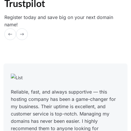
Trustpilot
Register today and save big on your next domain
name!
Reliable, fast, and always supportive — this
hosting company has been a game-changer for
my business. Their uptime is excellent, and
customer service is top-notch. Managing my
domains has never been easier. I highly
recommend them to anyone looking for