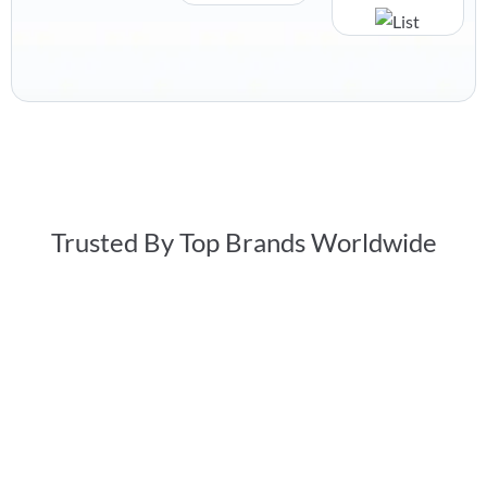
Trusted By Top Brands Worldwide