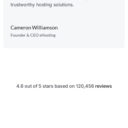
trustworthy hosting solutions.
Cameron Williamson
Founder & CEO xHosting
4.6 out of 5 stars based on 120,456
reviews