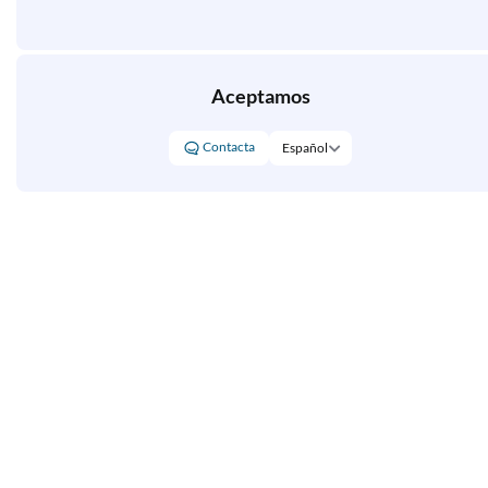
Aceptamos
Contacta