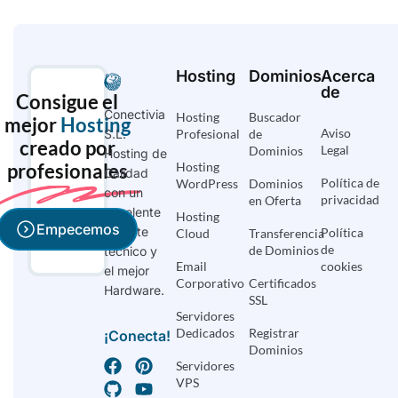
Hosting
Dominios
Acerca
de
Consigue el
Conectivia
Hosting
Buscador
mejor
Hosting
Aviso
S.L.
Profesional
de
creado por
Legal
Dominios
Hosting de
profesionales
Hosting
Calidad
Política de
WordPress
Dominios
con un
privacidad
en Oferta
excelente
Hosting
Empecemos
soporte
Política
Cloud
Transferencia
de
de Dominios
técnico y
Email
cookies
el mejor
Corporativo
Certificados
Hardware.
SSL
Servidores
Dedicados
Registrar
¡Conecta!
Dominios
Servidores
VPS