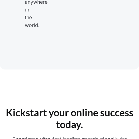
anywhere
in
the
world.
Kickstart your online success
today.