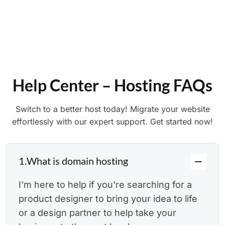
Explore Our Support
Help Center – Hosting FAQs
Switch to a better host today! Migrate your website
effortlessly with our expert support. Get started now!
1.
What is domain hosting
I'm here to help if you're searching for a
product designer to bring your idea to life
or a design partner to help take your