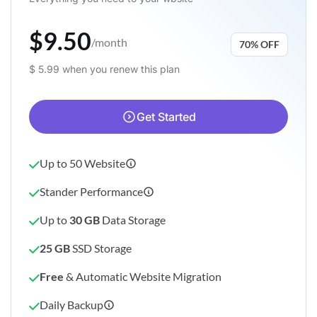
$9.50
/month
70% OFF
$ 5.99 when you renew this plan
Get Started
Up to 50 Website
Stander Performance
Up to
30 GB
Data Storage
25 GB
SSD Storage
Free
& Automatic Website Migration
Daily Backup