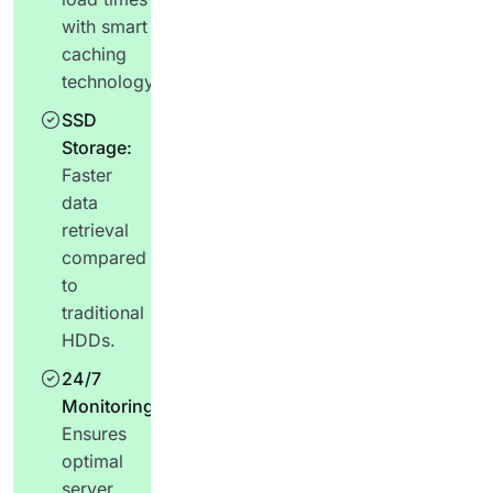
with smart
caching
technology.
SSD
Storage:
Faster
data
retrieval
compared
to
traditional
HDDs.
24/7
Monitoring:
Ensures
optimal
server