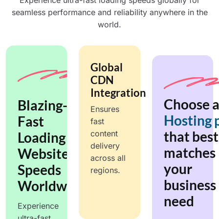
Experience ultra-fast loading speeds globally for
seamless performance and reliability anywhere in the
world.
Global
CDN
Integration
Choose 
Blazing-
Ensures
Hosting 
Fast
fast
that best
content
Loading
delivery
matches
Website,
across all
your
Speeds
regions.
business
Worldwide.
need
Experience
ultra-fast