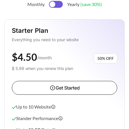
Monthly
Yearly
(save 30%)
Starter Plan
Everything you need to your wbsite
$4.50
/month
50% OFF
$ 5.99 when you renew this plan
Get Started
Up to 10 Website
Stander Performance