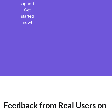
support.
Get
started
now!
Feedback from Real Users on