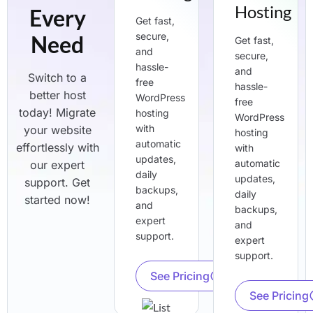
Hosting
Every
Get fast,
secure,
Need
Get fast,
and
secure,
hassle-
and
Switch to a
free
hassle-
better host
WordPress
free
today! Migrate
hosting
WordPress
with
your website
hosting
automatic
effortlessly with
with
updates,
automatic
our expert
daily
updates,
support. Get
backups,
daily
started now!
and
backups,
expert
and
support.
expert
support.
See Pricing
See Pricing