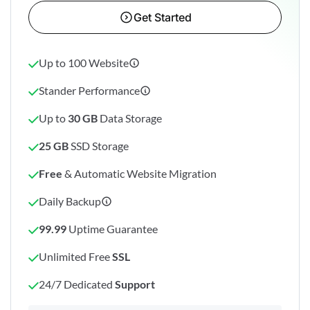
Get Started
Up to 100 Website
Stander Performance
Up to
30 GB
Data Storage
25 GB
SSD Storage
Free
& Automatic Website Migration
Daily Backup
99.99
Uptime Guarantee
Unlimited Free
SSL
24/7 Dedicated
Support