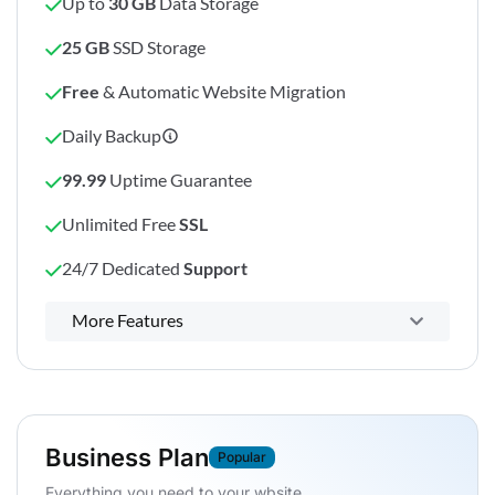
Up to
30 GB
Data Storage
25 GB
SSD Storage
Free
& Automatic Website Migration
Daily Backup
99.99
Uptime Guarantee
Unlimited Free
SSL
24/7 Dedicated
Support
Powerful control panel
More Features
Business Plan
Popular
Everything you need to your wbsite