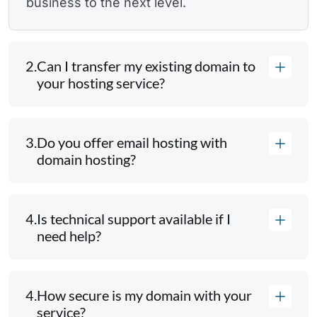
business to the next level.
2.
Can I transfer my existing domain to
your hosting service?
3.
Do you offer email hosting with
domain hosting?
4.
Is technical support available if I
need help?
4.
How secure is my domain with your
service?