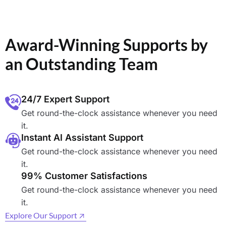
Award-Winning Supports by
an Outstanding Team
24/7 Expert Support
Get round-the-clock assistance whenever you need
it.
Instant AI Assistant Support
Get round-the-clock assistance whenever you need
it.
99% Customer Satisfactions
Get round-the-clock assistance whenever you need
it.
Explore Our Support