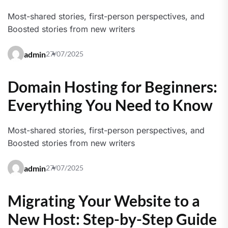
Most-shared stories, first-person perspectives, and
Boosted stories from new writers
admin
27/07/2025
Domain Hosting for Beginners:
Everything You Need to Know
Most-shared stories, first-person perspectives, and
Boosted stories from new writers
admin
27/07/2025
Migrating Your Website to a
New Host: Step-by-Step Guide