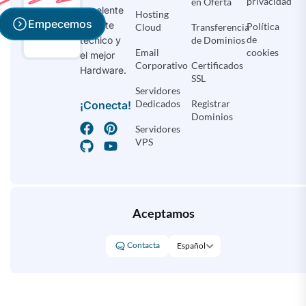
privacidad
en Oferta
excelente
Hosting
Empecemos
soporte
Política
Cloud
Transferencia
de
de Dominios
técnico y
Email
cookies
el mejor
Corporativo
Certificados
Hardware.
SSL
Servidores
Dedicados
Registrar
¡Conecta!
Dominios
Servidores
VPS
Aceptamos
Contacta