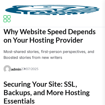
Why Website Speed Depends
on Your Hosting Provider
Most-shared stories, first-person perspectives, and
Boosted stories from new writers
admin
27/07/2025
Securing Your Site: SSL,
Backups, and More Hosting
Essentials