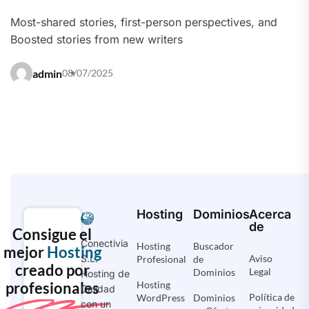
Most-shared stories, first-person perspectives, and
Boosted stories from new writers
admin
08/07/2025
Hosting
Dominios
Acerca
de
Consigue el
Conectivia
Hosting
Buscador
mejor
Hosting
Aviso
S.L.
Profesional
de
creado por
Legal
Dominios
Hosting de
profesionales
Hosting
Calidad
Política de
WordPress
Dominios
con un