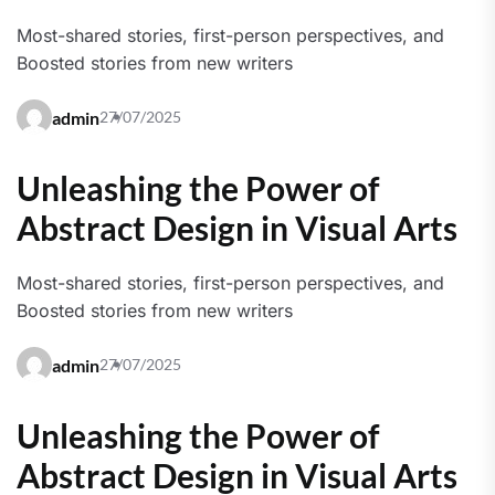
Most-shared stories, first-person perspectives, and
Boosted stories from new writers
admin
27/07/2025
Unleashing the Power of
Abstract Design in Visual Arts
Most-shared stories, first-person perspectives, and
Boosted stories from new writers
admin
27/07/2025
Unleashing the Power of
Abstract Design in Visual Arts